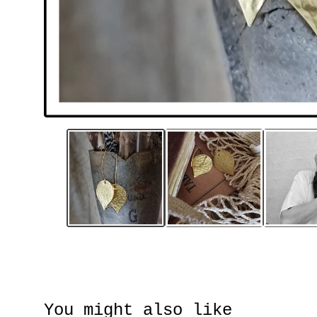
You might also like