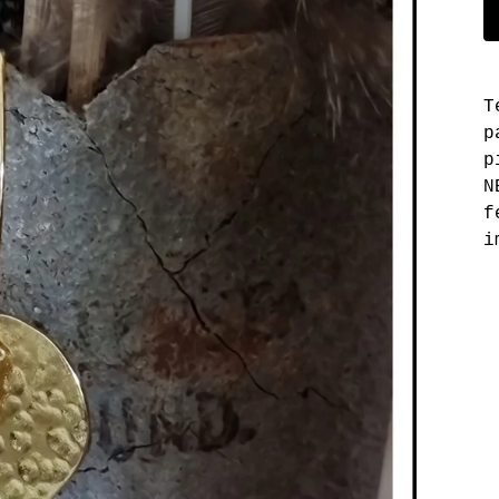
T
p
p
N
f
i