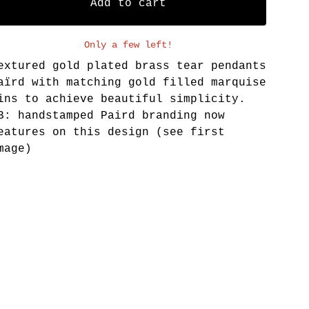
Add to cart
Only a few left!
extured gold plated brass tear pendants
aïrd with matching gold filled marquise
ins to achieve beautiful simplicity.
B: handstamped Paird branding now
eatures on this design (see first
mage)