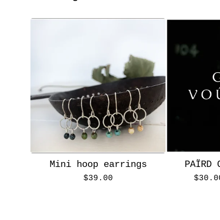
Mini hoop earrings
PAÏRD 
$
39.00
$
30.