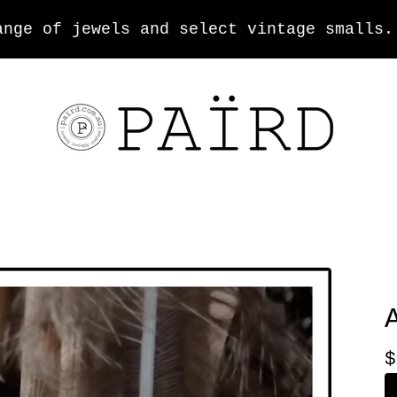
e of jewels and select vintage smalls.
$