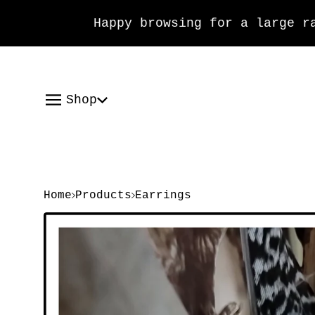
Happy browsing for a large rang
Shop
Home
Products
Earrings