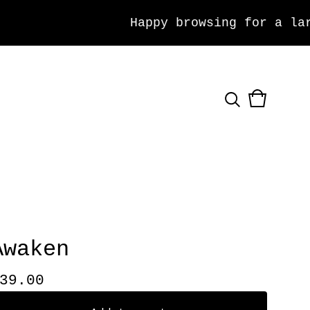
Happy browsing for a large
View
0
cart
items
Awaken
39.00