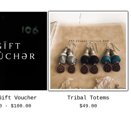
Gift Voucher
Tribal Totems
00 -
$
100.00
$
49.00