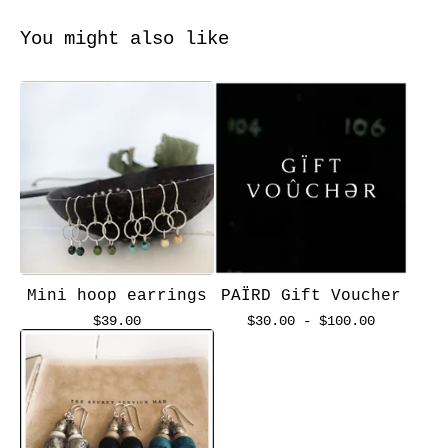
You might also like
Mini hoop earrings
PAÏRD Gift Voucher
$
39.00
$
30.00 -
$
100.00