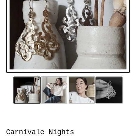
Carnivale Nights