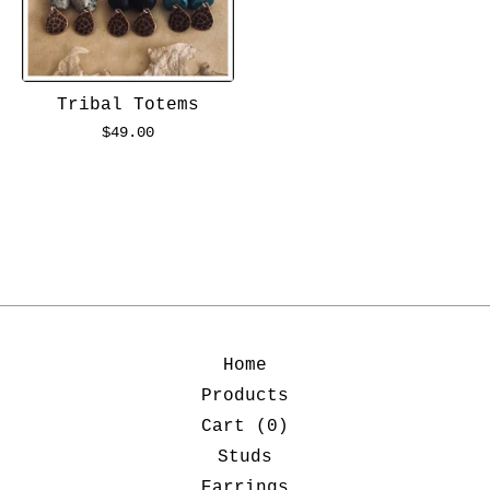
Tribal Totems
$
49.00
Home
Products
Cart (
0
)
Studs
Earrings