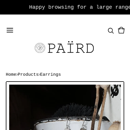
Happy browsing for a large range 
Vie
0
car
ite
Home
Products
Earrings