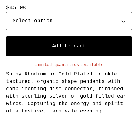
$
45.00
Add to cart
Limited quantities available
Shiny Rhodium or Gold Plated crinkle
textured, organic shape pendants with
complimenting disc connector, finished
with sterling silver or gold filled ear
wires. Capturing the energy and spirit
of a festive, carnivale evening.