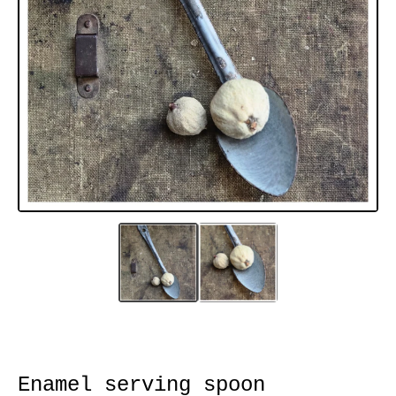
Enamel serving spoon