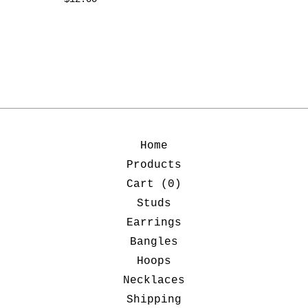
Home
Products
Cart (
0
)
Studs
Earrings
Bangles
Hoops
Necklaces
Shipping