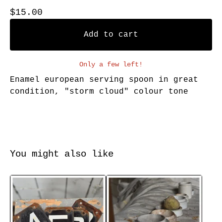
$
15.00
Add to cart
Only a few left!
Enamel european serving spoon in great
condition, "storm cloud" colour tone
You might also like