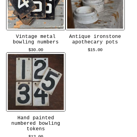
Vintage metal
Antique ironstone
bowling numbers
apothecary pots
$
30.00
$
15.00
Hand painted
numbered bowling
tokens
$
12.00