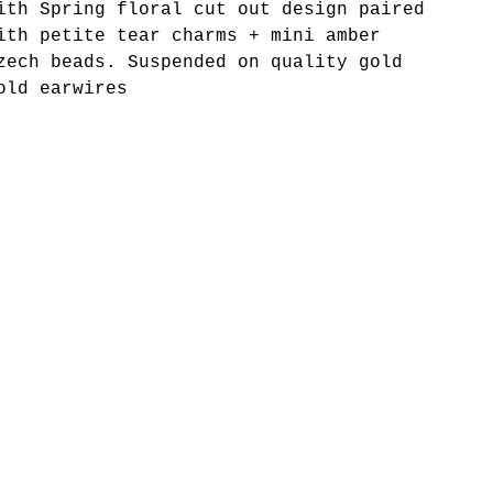
ith Spring floral cut out design paired
ith petite tear charms + mini amber
zech beads. Suspended on quality gold
old earwires