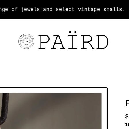
 of jewels and select vintage smalls.
$
1