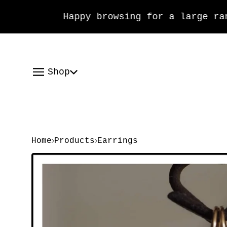
Happy browsing for a large range
Shop
Home
Products
Earrings