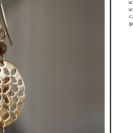
w
w
c
g