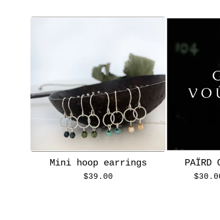
Mini hoop earrings
PAÏRD 
$
39.00
$
30.