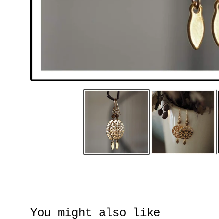
You might also like