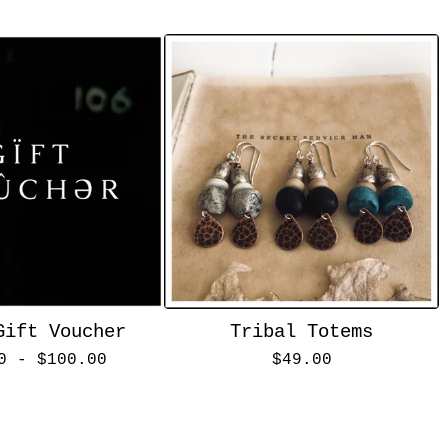
Gift Voucher
Tribal Totems
00 -
$
100.00
$
49.00