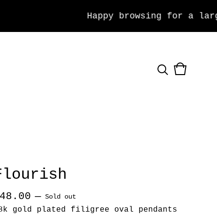
Happy browsing for a large 
View
0
cart
items
Flourish
48.00
—
Sold out
8k gold plated filigree oval pendants