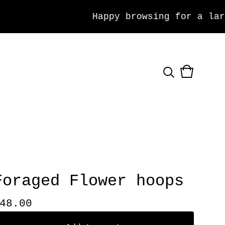
Happy browsing for a large 
View
0
cart
items
Foraged Flower hoops
48.00