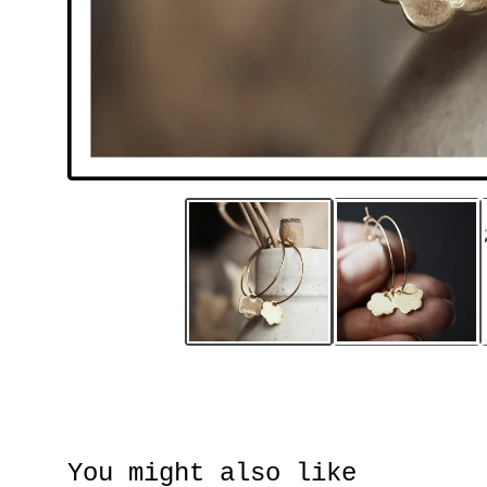
You might also like