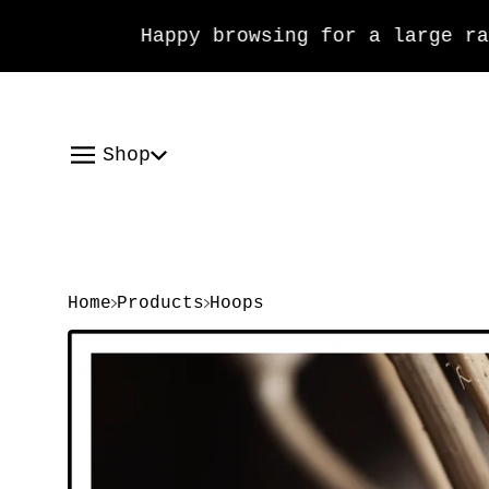
Happy browsing for a large range
Shop
Home
Products
Hoops