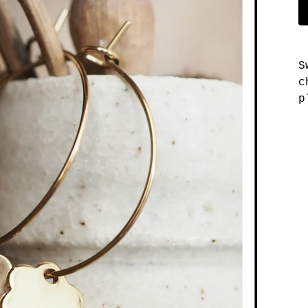
S
c
p