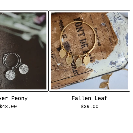
ver Peony
Fallen Leaf
$
48.00
$
39.00