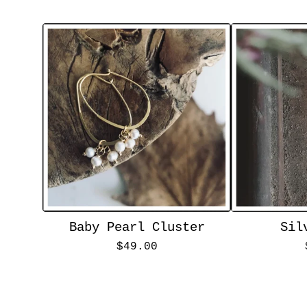
Baby Pearl Cluster
Sil
$
49.00