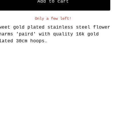
Add to cart
Only a few left!
weet gold plated stainless steel flower
harms 'paird' with quality 16k gold
lated 30cm hoops.