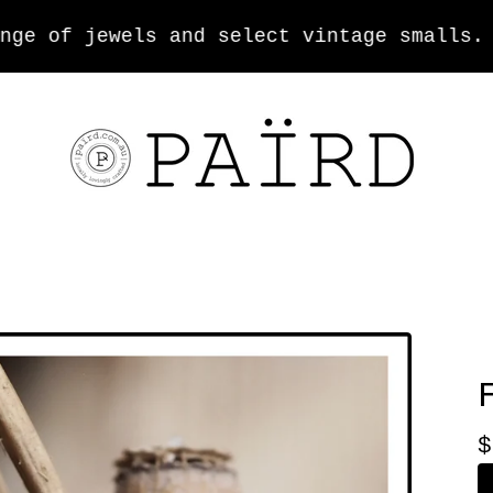
 of jewels and select vintage smalls.
$