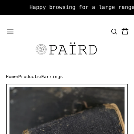
Happy browsing for a large range 
Vie
0
car
ite
Home
Products
Earrings