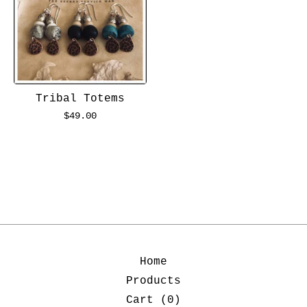
Tribal Totems
$
49.00
Home
Products
Cart (
0
)