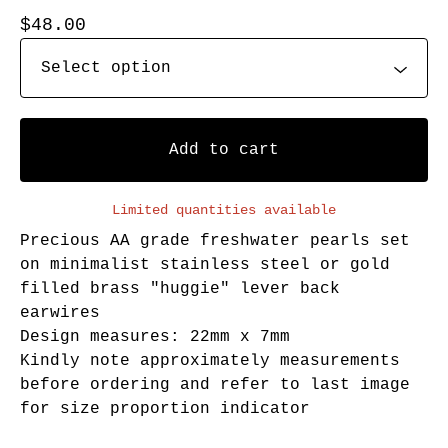
$
48.00
Add to cart
Limited quantities available
Precious AA grade freshwater pearls set
on minimalist stainless steel or gold
filled brass "huggie" lever back
earwires
Design measures: 22mm x 7mm
Kindly note approximately measurements
before ordering and refer to last image
for size proportion indicator