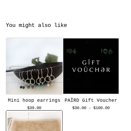
You might also like
Mini hoop earrings
PAÏRD Gift Voucher
$
39.00
$
30.00 -
$
100.00