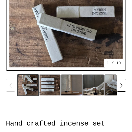
1
/ 10
Hand crafted incense set