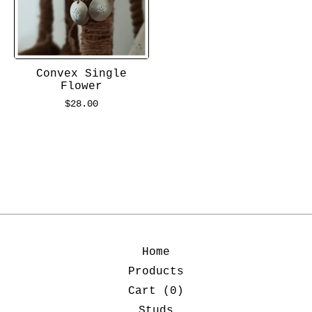
Convex Single
Flower
$
28.00
Home
Products
Cart (
0
)
Studs