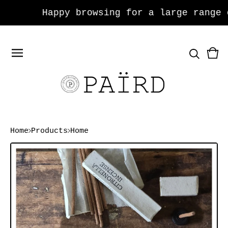
Happy browsing for a large range of
Vie
0
car
ite
Home
Products
Home