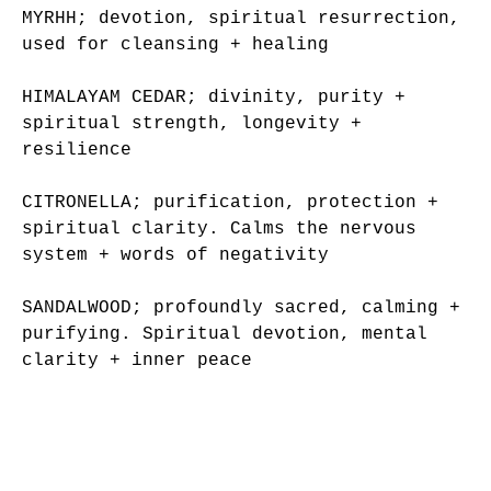
MYRHH; devotion, spiritual resurrection,
used for cleansing + healing
HIMALAYAM CEDAR; divinity, purity +
spiritual strength, longevity +
resilience
CITRONELLA; purification, protection +
spiritual clarity. Calms the nervous
system + words of negativity
SANDALWOOD; profoundly sacred, calming +
purifying. Spiritual devotion, mental
clarity + inner peace