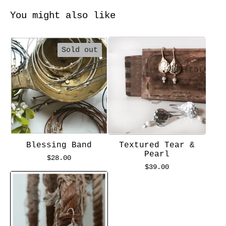
You might also like
Sold out
Blessing Band
Textured Tear &
Pearl
$
28.00
$
39.00