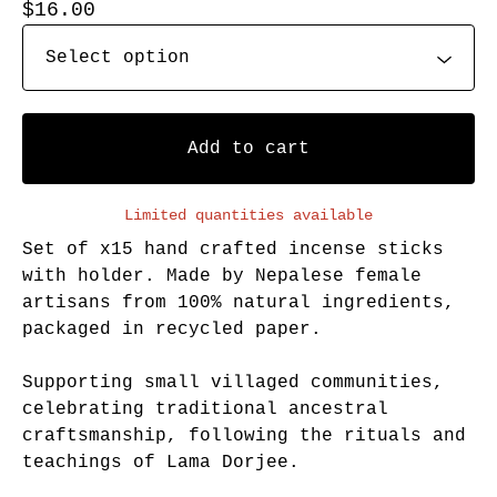
$
16.00
Add to cart
Limited quantities available
Set of x15 hand crafted incense sticks
with holder. Made by Nepalese female
artisans from 100% natural ingredients,
packaged in recycled paper.
Supporting small villaged communities,
celebrating traditional ancestral
craftsmanship, following the rituals and
teachings of Lama Dorjee.