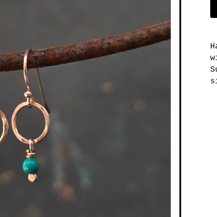
H
w
S
s