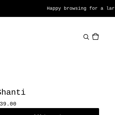
Happy browsing for a large 
View
0
cart
items
Shanti
39.00