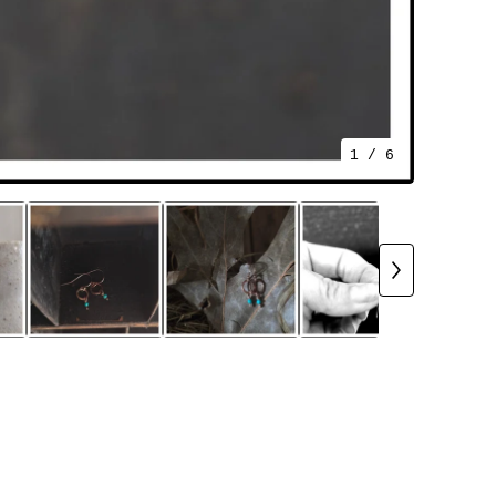
1
/ 6