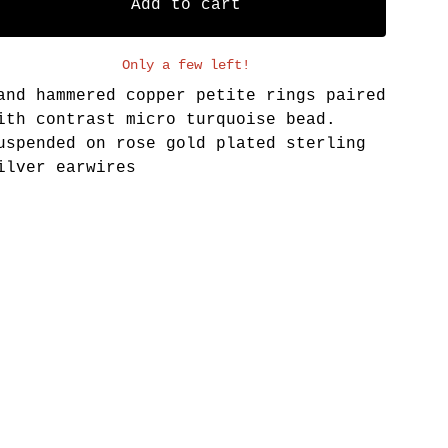
Add to cart
Only a few left!
and hammered copper petite rings paired
ith contrast micro turquoise bead.
uspended on rose gold plated sterling
ilver earwires