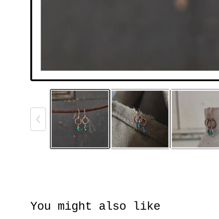
You might also like