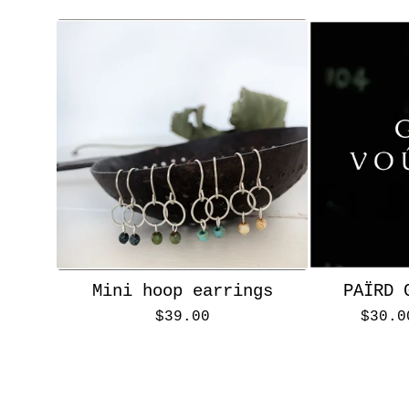
Mini hoop earrings
PAÏRD 
$
39.00
$
30.