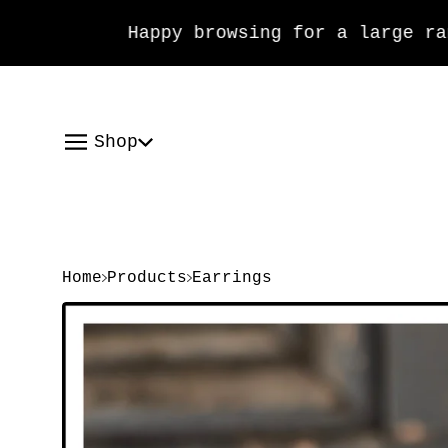
Happy browsing for a large range
Shop
Home
Products
Earrings