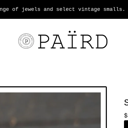
 of jewels and select vintage smalls.
$