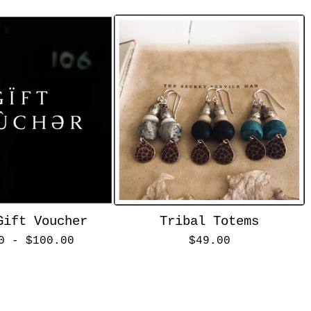
Gift Voucher
Tribal Totems
00 -
$
100.00
$
49.00