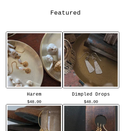
Featured
Harem
Dimpled Drops
$
48.00
$
48.00