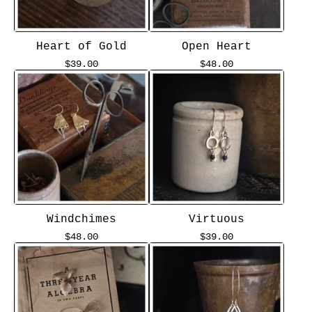
Heart of Gold
Open Heart
$
39.00
$
48.00
Windchimes
Virtuous
$
48.00
$
39.00