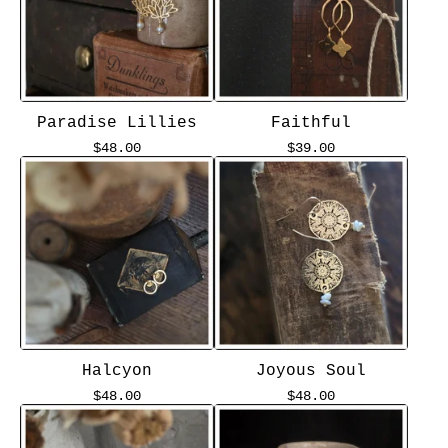
Paradise Lillies
Faithful
$
48.00
$
39.00
Halcyon
Joyous Soul
$
48.00
$
48.00