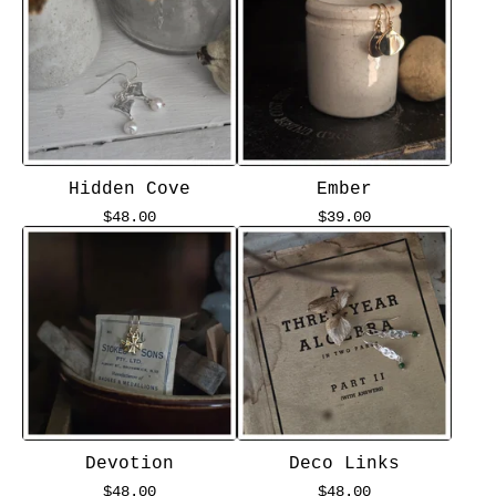
Hidden Cove
Ember
$
48.00
$
39.00
Devotion
Deco Links
$
48.00
$
48.00