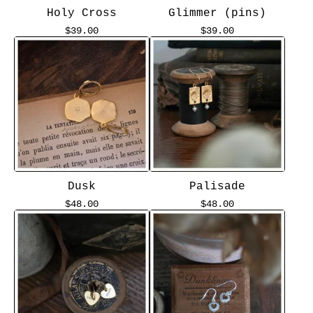
Holy Cross
Glimmer (pins)
$
39.00
$
39.00
Dusk
Palisade
$
48.00
$
48.00