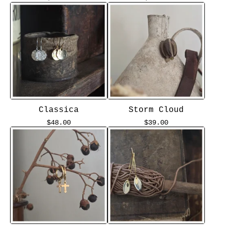
Classica
Storm Cloud
$
48.00
$
39.00