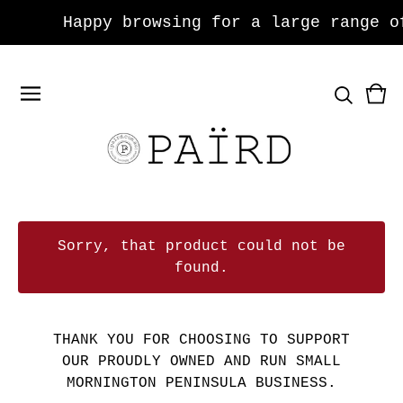
Happy browsing for a large range of je
Vie
0
car
ite
Sorry, that product could not be
found.
THANK YOU FOR CHOOSING TO SUPPORT
OUR PROUDLY OWNED AND RUN SMALL
MORNINGTON PENINSULA BUSINESS.