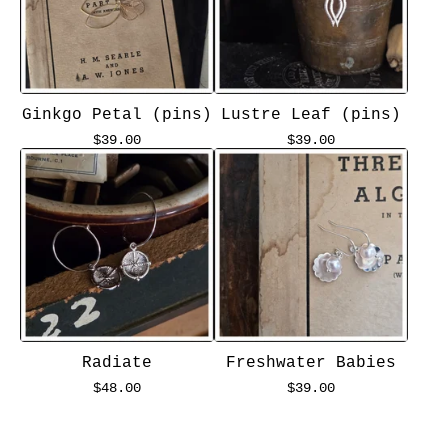
Ginkgo Petal (pins)
Lustre Leaf (pins)
$
39.00
$
39.00
Radiate
Freshwater Babies
$
48.00
$
39.00