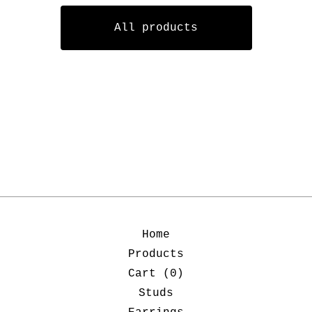
All products
Home
Products
Cart (
0
)
Studs